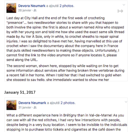
↤
↦
January 31, 2017