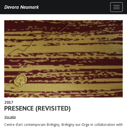
Devora Neumark
Toggl
naviga
2017
PRESENCE (REVISITED)
Vocales
Centre d’art contemporain Brétigny, Brétigny-sur-Orge in collaboration with