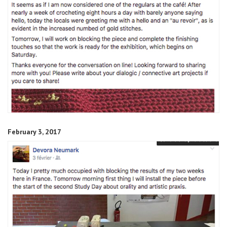
February 3, 2017