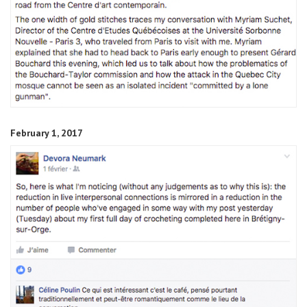
February 1, 2017