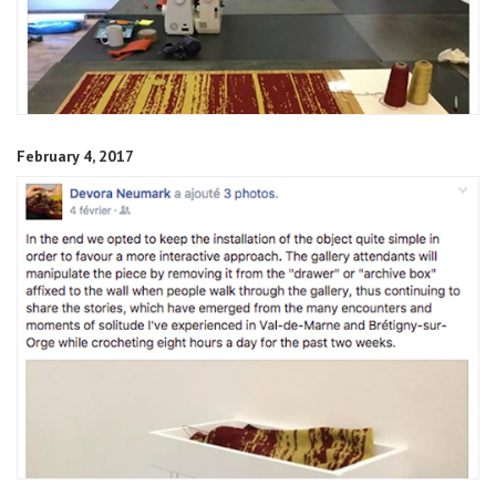
February 4, 2017