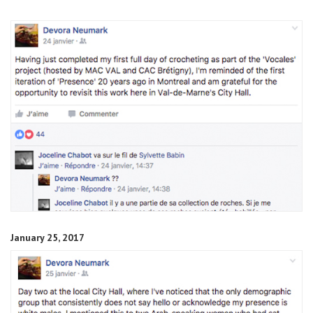
January 25, 2017