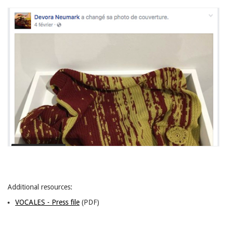
Additional resources:
VOCALES - Press file
(PDF)