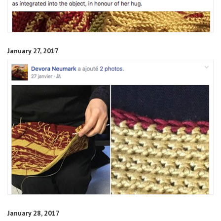
January 27, 2017
January 28, 2017