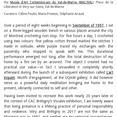
the
Musée d'Art Contemporain du Val-de-Marne (MAC/VAL)
, Place de la
Libération in Vitry-sur-Seine, Val-de-Marne
Curators: Céline Poulin, Marie Preston, Stéphanie Airaud
Over a period of eight weeks beginning in
September of 1997
, I sat
on a three-legged wooden bench in various places around the city
of Montreal crocheting non-stop. For five hours a day, I crocheted
using two colours: fine yellow cotton thread marked the stitches I
made in solitude, while purple traced my exchanges with the
passersby who stopped to speak with me. This durational
performance emerged not long after the total destruction of my
home by a fire set by an arsonist. The object I created had no
practical use value—in fact I unravelled it completely shortly
afterward during the launch of a subsequent exhibition called
L'art
inquiet
. Motifs d'engagement, at the UQAM gallery; it did however
serve as a powerful daily meditation bringing me home to the
present, vibrantly connected to self and other.
Having been invited to recreate this work nearly 20 years later in
the context of CAC Brétigny’s Vocales exhibition, I am keenly aware
that living presence is a lifelong practice of personal responsibility
and resilience. Vitry and Brétigny in 2017 are not the same as
Montreal was in 1997, and neither are my personal circumstances.