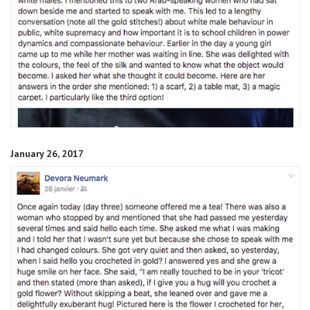
January 26, 2017