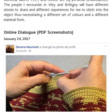
The people I encounter in Vitry and Brétigny will have different
stories to share and different experiences for me to stitch into the
object thus necessitating a different set of colours and a different
material form.
Online Dialogue (PDF Screenshots)
January 24, 2017