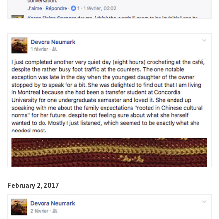
February 2, 2017