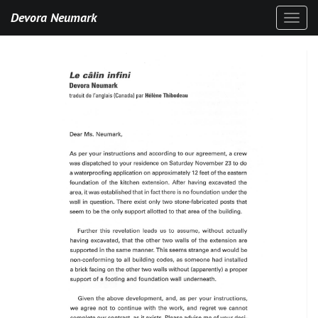
Devora Neumark
Toggl
naviga