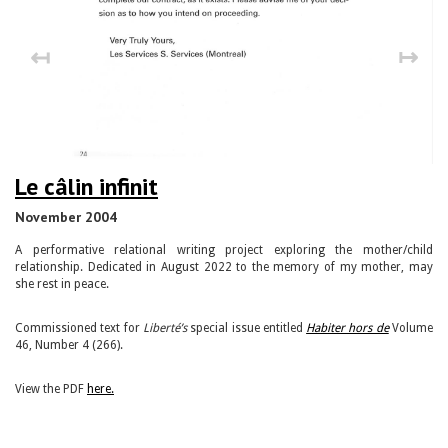
↤
↦
Le câlin infinit
November 2004
A performative relational writing project exploring the mother/child
relationship. Dedicated in August 2022 to the memory of my mother, may
she rest in peace.
Commissioned text for
Liberté’s
special issue entitled
Habiter hors de
Volume
46, Number 4 (266).
View the PDF
here.