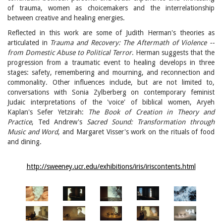
of trauma, women as choicemakers and the interrelationship
between creative and healing energies.
Reflected in this work are some of Judith Herman's theories as
articulated in
Trauma and Recovery: The Aftermath of Violence --
from Domestic Abuse to Political Terror
. Herman suggests that the
progression from a traumatic event to healing develops in three
stages: safety, remembering and mourning, and reconnection and
commonality. Other influences include, but are not limited to,
conversations with Sonia Zylberberg on contemporary feminist
Judaic interpretations of the 'voice' of biblical women, Aryeh
Kaplan's Sefer Yetzirah:
The Book of Creation in Theory and
Practice
, Ted Andrew's
Sacred Sound: Transformation through
Music and Word
, and Margaret Visser's work on the rituals of food
and dining.
http://sweeney.ucr.edu/exhibitions/iris/iriscontents.html