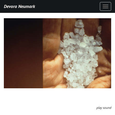
Devora Neumark
Toggl
naviga
play sound