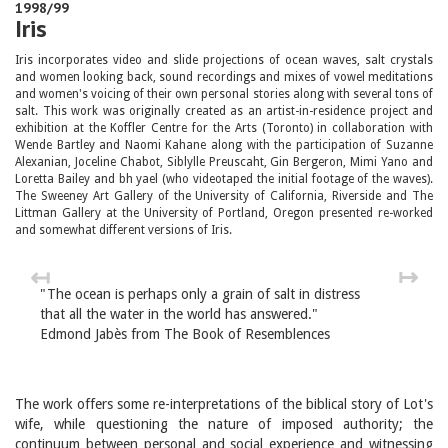
1998/99
Iris
Iris incorporates video and slide projections of ocean waves, salt crystals
and women looking back, sound recordings and mixes of vowel meditations
and women's voicing of their own personal stories along with several tons of
salt. This work was originally created as an artist-in-residence project and
exhibition at the Koffler Centre for the Arts (Toronto) in collaboration with
Wende Bartley and Naomi Kahane along with the participation of Suzanne
Alexanian, Joceline Chabot, Siblylle Preuscaht, Gin Bergeron, Mimi Yano and
Loretta Bailey and bh yael (who videotaped the initial footage of the waves).
The Sweeney Art Gallery of the University of California, Riverside and The
Littman Gallery at the University of Portland, Oregon presented re-worked
and somewhat different versions of Iris.
↤
↦
"The ocean is perhaps only a grain of salt in distress
that all the water in the world has answered."
Edmond Jabès from The Book of Resemblences
The work offers some re-interpretations of the biblical story of Lot's
wife, while questioning the nature of imposed authority; the
continuum between personal and social experience and witnessing