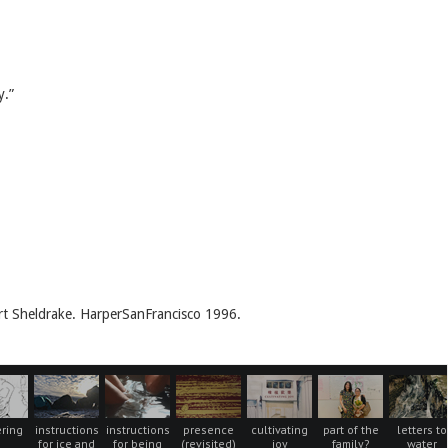
y.”
t Sheldrake. HarperSanFrancisco 1996.
ring
instructions
instructions
presence
cultivating
part of the
letters to
for ice and
for being
(revisited)
joy
family?
water