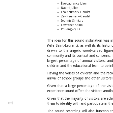
Ève-Laurence Julien
Naomi Julien
Léa Neumark-Gaudet
Zev Neumark-Gaudet
Ioannis Simitzis
Lawrence Spino
Phuong-Vy Ta
The idea for this sound installation was 
(Ville Saint-Laurent), as well its its hist
drawn to the angelic wood-carved figures
community and its context and concerns, i
largest percentage of annual visitors, an
children and the educational team to be inh
Having the voices of children and the re
arrival of school groups and other visitors
Given that a large percentage of the visi
experience sound offers the visitors anoth
Given that the majority of visitors are sc
↤
them to identify with and participate in t
The sound recording will also function t