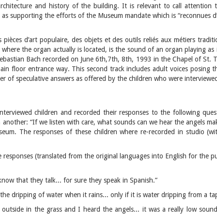
chitecture and history of the building. It is relevant to call attention 
ll as supporting the efforts of the Museum mandate which is “reconnues d’
 pièces d’art populaire, des objets et des outils reliés aux métiers tradi
here the organ actually is located, is the sound of an organ playing as if
bastian Bach recorded on June 6th,7th, 8th, 1993 in the Chapel of St. Ti
in floor entrance way. This second track includes adult voices posing 
r of speculative answers as offered by the children who were interviewe
nterviewed children and recorded their responses to the following que
 another: “If we listen with care, what sounds can we hear the angels ma
seum. The responses of these children where re-recorded in studio (with
 responses (translated from the original languages into English for the pu
know that they talk... for sure they speak in Spanish.”
he dripping of water when it rains... only if it is water dripping from a t
 outside in the grass and I heard the angels... it was a really low soun