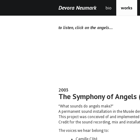
Devora Neumark
bio
works
to listen, click on the angels...
2003
The Symphony of Angels 
“What sounds do angels make?”
A permanent sound installation in the Musée des
This project was conceived of and implemented u
Credit for the sound recording, mix and install
The voices we hear belong to:
Camille Côté