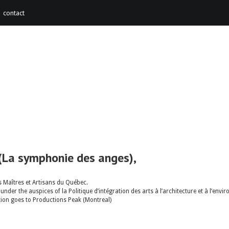
contact
(La symphonie des anges),
 Maîtres et Artisans du Québec.
nder the auspices of la Politique d’intégration des arts à l’architecture et à l’e
ation goes to Productions Peak (Montreal)