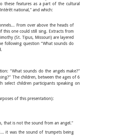
to these features as a part of the cultural
intérêt national,” and which:
tionnels... From over above the heads of
 this one could still sing. Extracts from
mothy (St. Tipus, Missouri) are layered
the following question “What sounds do
d.
stion: “What sounds do the angels make?”
king?” The children, between the ages of 6
 select children participants speaking on
rposes of this presentation):
ap, that is not the sound from an angel.”
d... it was the sound of trumpets being