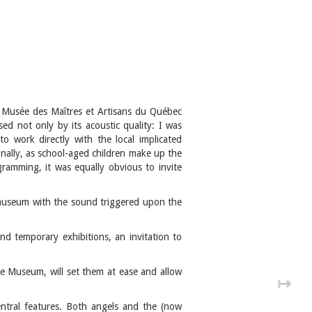
he Musée des Maîtres et Artisans du Québec
ssed not only by its acoustic quality: I was
o work directly with the local implicated
nally, as school-aged children make up the
gramming, it was equally obvious to invite
 museum with the sound triggered upon the
nd temporary exhibitions, an invitation to
the Museum, will set them at ease and allow
↦
entral features. Both angels and the (now