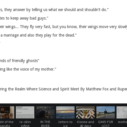
s, they answer by telling us what we should and shouldn’t do.”
utes to keep away bad guys.”
r wings... They fly very fast, but you know, their wings move very slowl
a marriage and also they play for the dead.”
”
nds of friendly ghosts”
ing like the voice of my mother.”
ring the Realm Where Science and Spirit Meet By Matthew Fox and Ruper
ght of the
le câlin
IN THE
letters to
4 keme and
GINEI FOR
mothe
candle
infinit
RIVER
ice
40 days
LOST