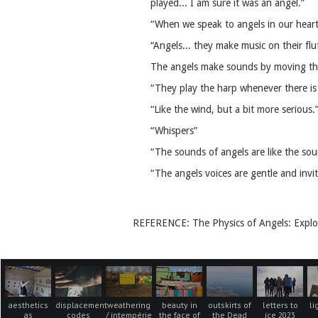
played... I am sure it was an angel.”
“When we speak to angels in our heart
“Angels... they make music on their fl
The angels make sounds by moving thei
“They play the harp whenever there is 
“Like the wind, but a bit more serious.
“Whispers”
“The sounds of angels are like the sou
“The angels voices are gentle and invit
REFERENCE: The Physics of Angels: Explo
aesthetics
displacement
weathering
beauty in
outskirts of
letters to
li
as
codes
/ intempérie
the face of
the Dead
ice 2023