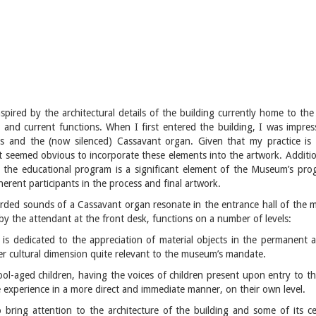
inspired by the architectural details of the building currently home to t
oric and current functions. When I first entered the building, I was impre
 and the (now silenced) Cassavant organ. Given that my practice is t
t seemed obvious to incorporate these elements into the artwork. Additio
d the educational program is a significant element of the Museum’s pro
erent participants in the process and final artwork.
corded sounds of a Cassavant organ resonate in the entrance hall of the
 by the attendant at the front desk, functions on a number of levels:
t is dedicated to the appreciation of material objects in the permanent a
er cultural dimension quite relevant to the museum’s mandate.
hool-aged children, having the voices of children present upon entry to 
he experience in a more direct and immediate manner, on their own level.
o bring attention to the architecture of the building and some of its c