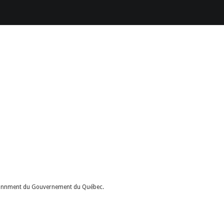
nvironnment du Gouvernement du Québec.