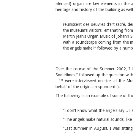
silenced) organ are key elements in the ar
heritage and history of the building as we
réunissent des oeuvres d’art sacré, des
the museum’s visitors, emanating from w
Martin Jean’s Organ Music of Johann Se
with a soundscape coming from the ma
the angels make?” followed by a numbe
Over the course of the Summer 2002, I i
Sometimes I followed up the question with
- 15 were interviewed on site, at the Mu
behalf of the original respondents).
The following is an example of some of the
“I don’t know what the angels say... I 
“The angels make natural sounds, like t
“Last summer in August, I was sitting